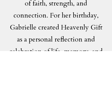
of faith, strength, and
connection. For her birthday,
Gabrielle created Heavenly Gift
as a personal reflection and
celebration of life, memory, and
the enduring bond of family.