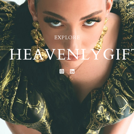
EXPLORE
HEAVENLYGIF