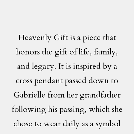
Heavenly Gift is a piece that
honors the gift of life, family,
and legacy. It is inspired by a
cross pendant passed down to
Gabrielle from her grandfather
following his passing, which she
chose to wear daily as a symbol