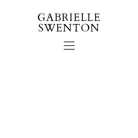
GABRIELLE
SWENTON