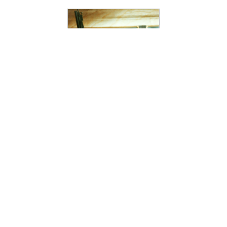
SCARFACE
Reimagining Iconic
Cinema Through
Intimate Apparel
Design