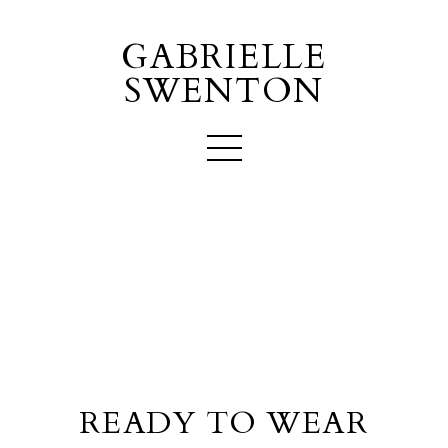
GABRIELLE
SWENTON
READY TO WEAR