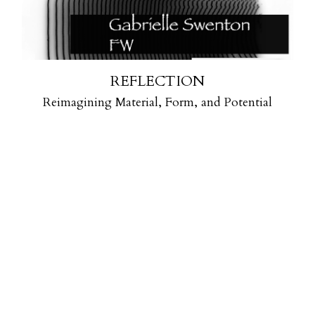
REFLECTION
Reimagining Material, Form, and Potential