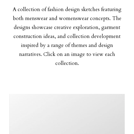
A collection of fashion design sketches featuring
both menswear and womenswear concepts. The
designs showcase creative exploration, garment
construction ideas, and collection development
inspired by a range of themes and design
narratives. Click on an image to view each
collection.