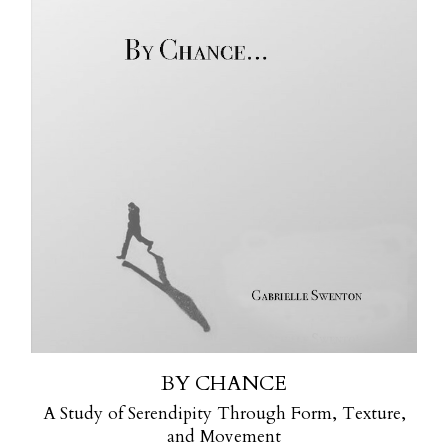
BY CHANCE
A Study of Serendipity Through Form, Texture,
and Movement