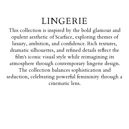
LINGERIE
This collection is inspired by the bold glamour and
opulent aesthetic of Scarface, exploring themes of
luxury, ambition, and confidence. Rich textures,
dramatic silhouettes, and refined details reflect the
film's iconic visual style while reimagining its
atmosphere through contemporary lingerie design.
The collection balances sophistication and
seduction, celebrating powerful femininity through a
cinematic lens.